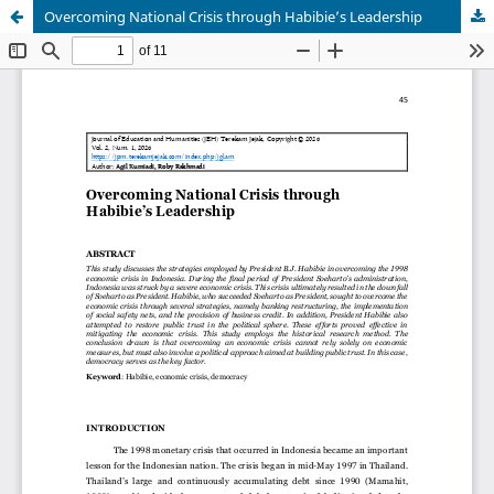
Overcoming National Crisis through Habibie’s Leadership