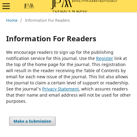
Home
/
Information For Readers
Information For Readers
We encourage readers to sign up for the publishing
notification service for this journal. Use the
Register
link at
the top of the home page for the journal. This registration
will result in the reader receiving the Table of Contents by
email for each new issue of the journal. This list also allows
the journal to claim a certain level of support or readership.
See the journal's
Privacy Statement
, which assures readers
that their name and email address will not be used for other
purposes.
Make a Submission