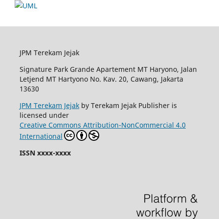
JPM Terekam Jejak
Signature Park Grande Apartement MT Haryono, Jalan
Letjend MT Hartyono No. Kav. 20, Cawang, Jakarta
13630
JPM Terekam Jejak
by Terekam Jejak Publisher is
licensed under
Creative Commons Attribution-NonCommercial 4.0
International
ISSN xxxx-xxxx