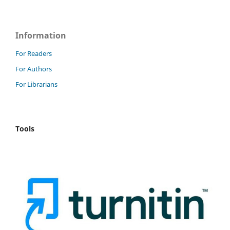
Information
For Readers
For Authors
For Librarians
Tools