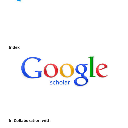
Index
In Collaboration with