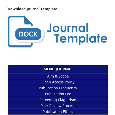
Download Journal Template
MENU JOURNAL
Aim & Scope
Open Access Policy
Publication Frequency
Publication Fee
Screening Plagiarism
Peer Review Process
Publication Ethics