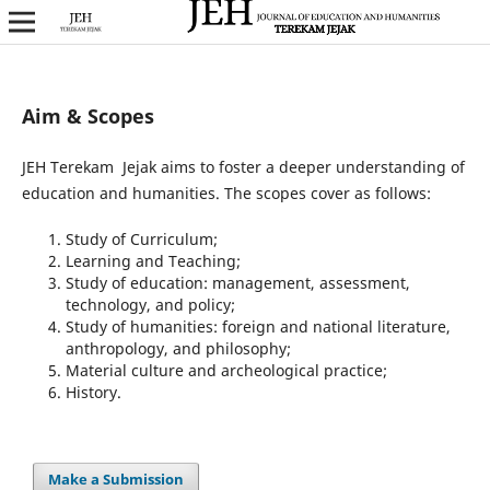
Aim & Scopes
JEH Terekam Jejak aims to foster a deeper understanding of
education and humanities. The scopes cover as follows:
Study of Curriculum;
Learning and Teaching;
Study of education: management, assessment,
technology, and policy;
Study of humanities: foreign and national literature,
anthropology, and philosophy;
Material culture and archeological practice;
History.
Make a Submission