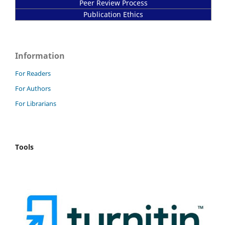
Peer Review Process
Publication Ethics
Information
For Readers
For Authors
For Librarians
Tools