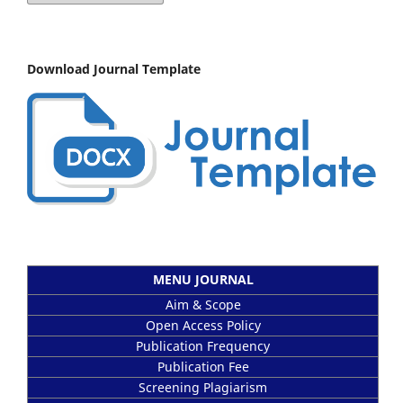
Download Journal Template
MENU JOURNAL
Aim & Scope
Open Access Policy
Publication Frequency
Publication Fee
Screening Plagiarism