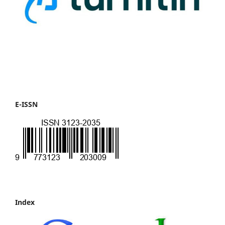
E-ISSN
Index