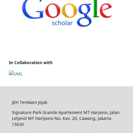
In Collaboration with
JEH Terekam Jejak
Signature Park Grande Apartement MT Haryono, Jalan
Letjend MT Hartyono No. Kav. 20, Cawang, Jakarta
13630