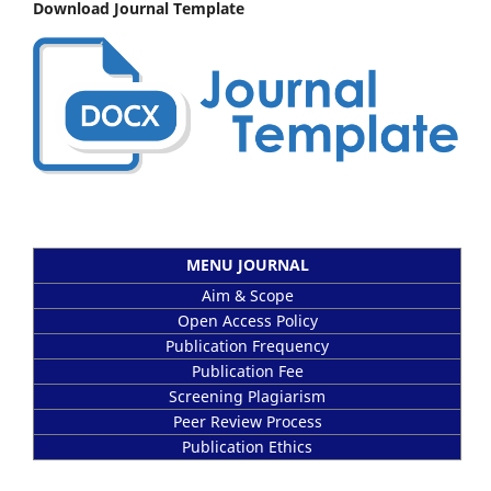
Download Journal Template
MENU JOURNAL
Aim & Scope
Open Access Policy
Publication Frequency
Publication Fee
Screening Plagiarism
Peer Review Process
Publication Ethics