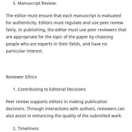
Manuscript Review:
The editor must ensure that each manuscript is evaluated
for authenticity. Editors must regulate and use peer review
fairly. In publishing, the editor must use peer reviewers that
are appropriate for the topic of the paper by choosing
people who are experts in their fields, and have no
particular interest.
Reviewer Ethics
Contributing to Editorial Decisions
Peer review supports editors in making publication
decisions. Through interactions with authors, reviewers can
also assist in enhancing the quality of the submitted work.
Timeliness