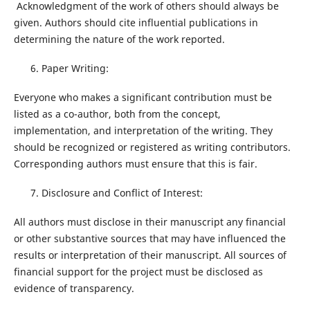
Acknowledgment of the work of others should always be
given. Authors should cite influential publications in
determining the nature of the work reported.
Paper Writing:
Everyone who makes a significant contribution must be
listed as a co-author, both from the concept,
implementation, and interpretation of the writing. They
should be recognized or registered as writing contributors.
Corresponding authors must ensure that this is fair.
Disclosure and Conflict of Interest:
All authors must disclose in their manuscript any financial
or other substantive sources that may have influenced the
results or interpretation of their manuscript. All sources of
financial support for the project must be disclosed as
evidence of transparency.