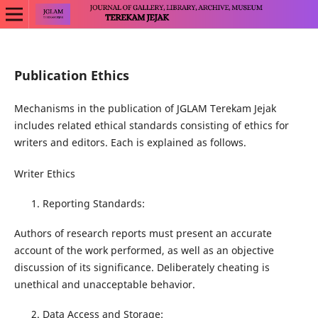
Publication Ethics
Mechanisms in the publication of JGLAM Terekam Jejak
includes related ethical standards consisting of ethics for
writers and editors. Each is explained as follows.
Writer Ethics
Reporting Standards:
Authors of research reports must present an accurate
account of the work performed, as well as an objective
discussion of its significance. Deliberately cheating is
unethical and unacceptable behavior.
Data Access and Storage: