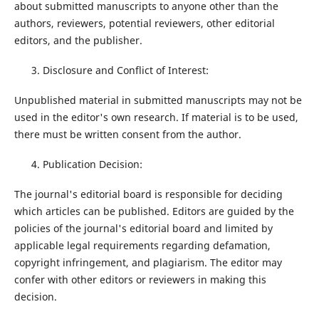
about submitted manuscripts to anyone other than the
authors, reviewers, potential reviewers, other editorial
editors, and the publisher.
Disclosure and Conflict of Interest:
Unpublished material in submitted manuscripts may not be
used in the editor's own research. If material is to be used,
there must be written consent from the author.
Publication Decision:
The journal's editorial board is responsible for deciding
which articles can be published. Editors are guided by the
policies of the journal's editorial board and limited by
applicable legal requirements regarding defamation,
copyright infringement, and plagiarism. The editor may
confer with other editors or reviewers in making this
decision.