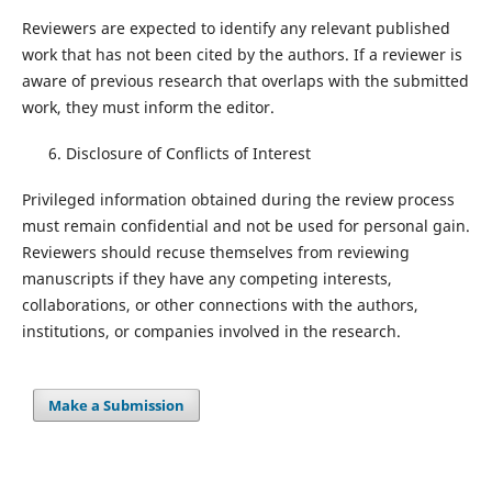
Reviewers are expected to identify any relevant published
work that has not been cited by the authors. If a reviewer is
aware of previous research that overlaps with the submitted
work, they must inform the editor.
Disclosure of Conflicts of Interest
Privileged information obtained during the review process
must remain confidential and not be used for personal gain.
Reviewers should recuse themselves from reviewing
manuscripts if they have any competing interests,
collaborations, or other connections with the authors,
institutions, or companies involved in the research.
Make a Submission