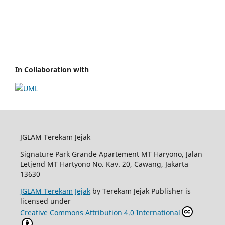
In Collaboration with
JGLAM Terekam Jejak
Signature Park Grande Apartement MT Haryono, Jalan
Letjend MT Hartyono No. Kav. 20, Cawang, Jakarta
13630
JGLAM Terekam Jejak
by Terekam Jejak Publisher is
licensed under
Creative Commons Attribution 4.0 International