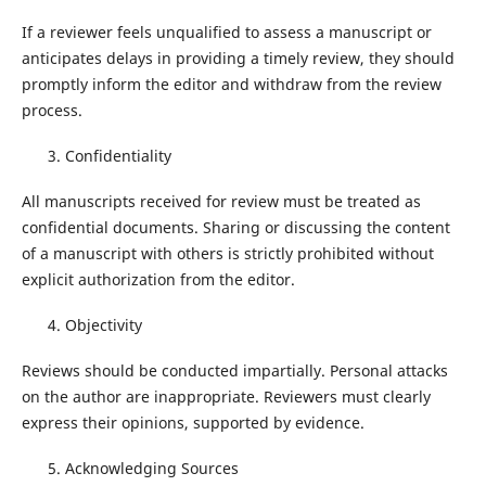
If a reviewer feels unqualified to assess a manuscript or
anticipates delays in providing a timely review, they should
promptly inform the editor and withdraw from the review
process.
Confidentiality
All manuscripts received for review must be treated as
confidential documents. Sharing or discussing the content
of a manuscript with others is strictly prohibited without
explicit authorization from the editor.
Objectivity
Reviews should be conducted impartially. Personal attacks
on the author are inappropriate. Reviewers must clearly
express their opinions, supported by evidence.
Acknowledging Sources