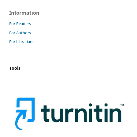
Information
For Readers
For Authors
For Librarians
Tools