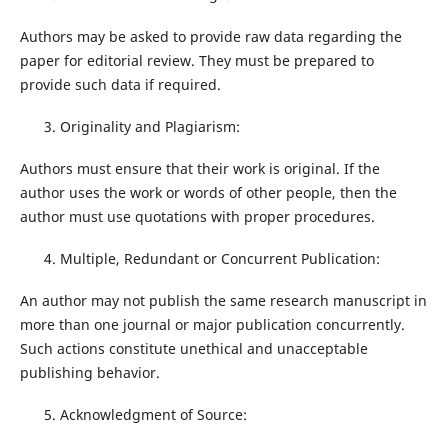
Authors may be asked to provide raw data regarding the
paper for editorial review. They must be prepared to
provide such data if required.
Originality and Plagiarism:
Authors must ensure that their work is original. If the
author uses the work or words of other people, then the
author must use quotations with proper procedures.
Multiple, Redundant or Concurrent Publication:
An author may not publish the same research manuscript in
more than one journal or major publication concurrently.
Such actions constitute unethical and unacceptable
publishing behavior.
Acknowledgment of Source: