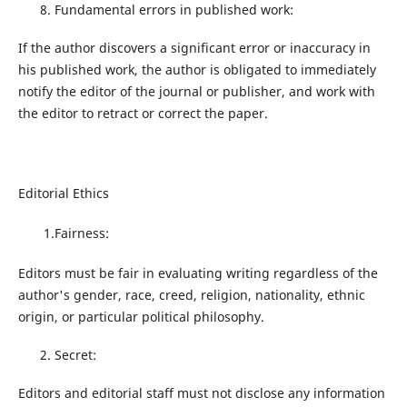
Fundamental errors in published work:
If the author discovers a significant error or inaccuracy in
his published work, the author is obligated to immediately
notify the editor of the journal or publisher, and work with
the editor to retract or correct the paper.
Editorial Ethics
1.Fairness:
Editors must be fair in evaluating writing regardless of the
author's gender, race, creed, religion, nationality, ethnic
origin, or particular political philosophy.
Secret:
Editors and editorial staff must not disclose any information